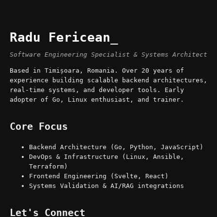
Radu Fericean
Software Engineering Specialist & Systems Architect
Based in Timișoara, Romania. Over 20 years of
experience building scalable backend architectures,
real-time systems, and developer tools. Early
adopter of Go, Linux enthusiast, and trainer.
Core Focus
Backend Architecture (Go, Python, JavaScript)
DevOps & Infrastructure (Linux, Ansible,
Terraform)
Frontend Engineering (Svelte, React)
Systems Validation & AI/RAG integrations
Let's Connect