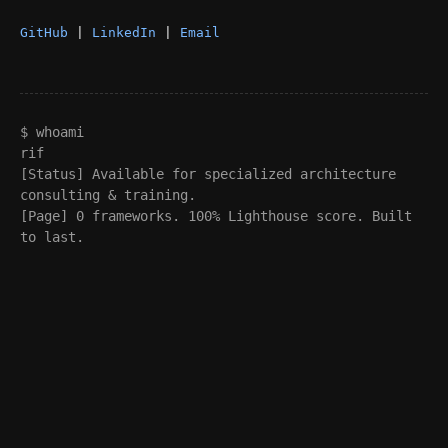
GitHub
|
LinkedIn
|
Email
$ whoami
rif
[Status] Available for specialized architecture
consulting & training.
[Page] 0 frameworks. 100% Lighthouse score. Built
to last.